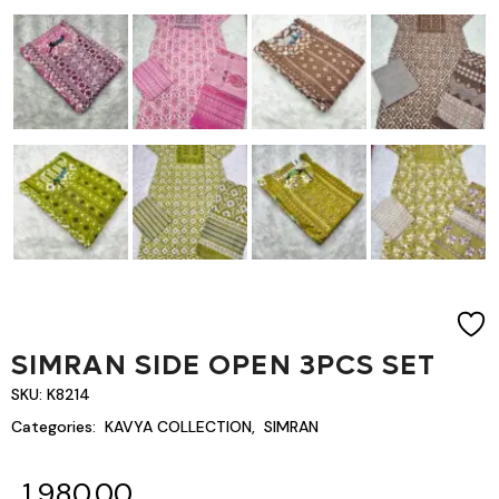
SIMRAN SIDE OPEN 3PCS SET
SKU:
K8214
Categories:
KAVYA COLLECTION
,
SIMRAN
1,980.00