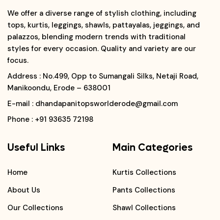
We offer a diverse range of stylish clothing, including
tops, kurtis, leggings, shawls, pattayalas, jeggings, and
palazzos, blending modern trends with traditional
styles for every occasion. Quality and variety are our
focus.
Address
: No.499, Opp to Sumangali Silks, Netaji Road,
Manikoondu, Erode – 638001
E-mail
: dhandapanitopsworlderode@gmail.com
Phone
: +91 93635 72198
Useful Links
Main Categories
Home
Kurtis Collections
About Us
Pants Collections
Our Collections
Shawl Collections