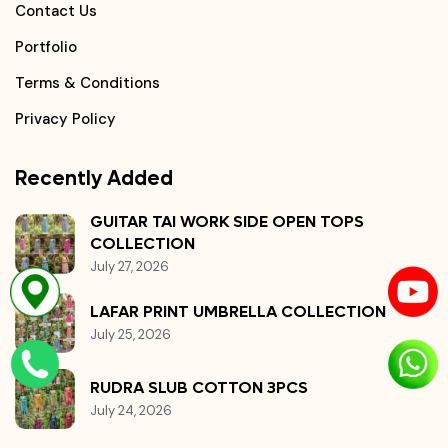
Contact Us
Portfolio
Terms & Conditions
Privacy Policy
Recently Added
GUITAR TAI WORK SIDE OPEN TOPS
COLLECTION
July 27, 2026
LAFAR PRINT UMBRELLA COLLECTION
July 25, 2026
RUDRA SLUB COTTON 3PCS
July 24, 2026