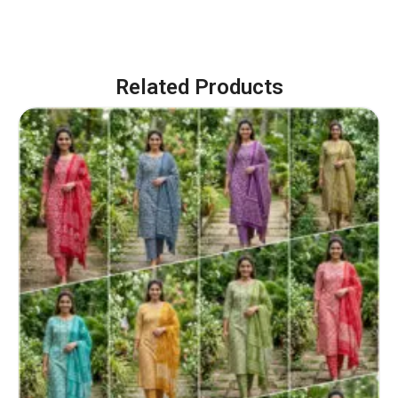
Related Products