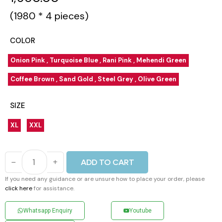
(₹1980 * 4 pieces)
COLOR
Onion Pink , Turquoise Blue , Rani Pink , Mehendi Green
Coffee Brown , Sand Gold , Steel Grey , Olive Green
SIZE
XL
XXL
ADD TO CART
If you need any guidance or are unsure how to place your order, please
click here
for assistance.
Whatsapp Enquiry
Youtube