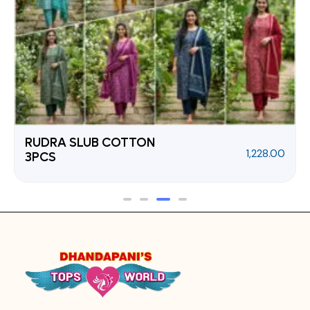
RUDRA SLUB COTTON
1,228.00
3PCS