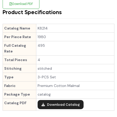
Download PDF
Product Specifications
Catalog Name
K8214
Per Piece Rate
1980
Full Catalog
495
Rate
Total Pieces
4
Stitching
stitched
Type
3-PCS Set
Fabric
Premium Cotton Malmal
Package Type
catalog
Catalog PDF
Download Catalog