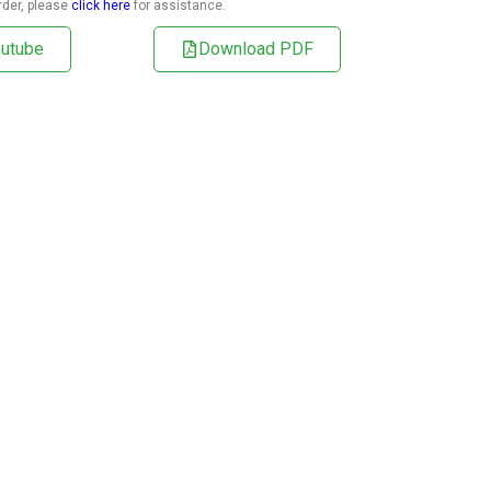
rder, please
click here
for assistance.
utube
Download PDF