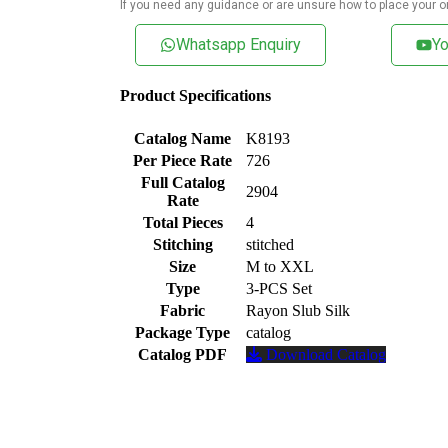
If you need any guidance or are unsure how to place your o
Whatsapp Enquiry
Yo
Product Specifications
Catalog Name
K8193
Per Piece Rate
726
Full Catalog
2904
Rate
Total Pieces
4
Stitching
stitched
Size
M to XXL
Type
3-PCS Set
Fabric
Rayon Slub Silk
Package Type
catalog
Catalog PDF
Download Catalog