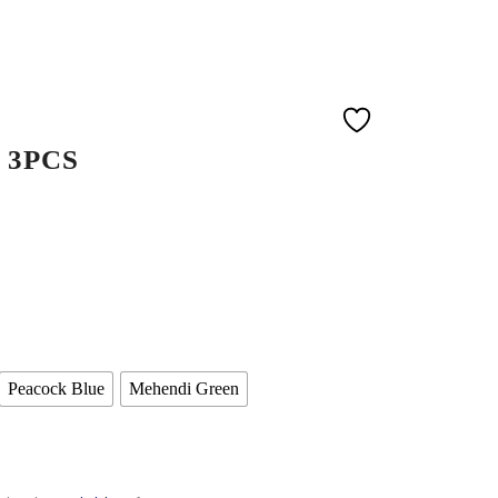
 3PCS
Peacock Blue
Mehendi Green