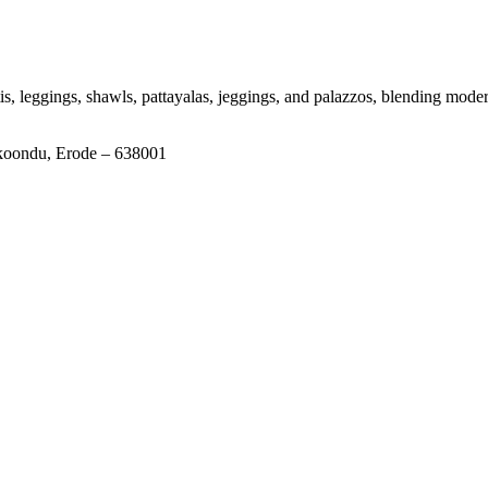
tis, leggings, shawls, pattayalas, jeggings, and palazzos, blending moder
ikoondu, Erode – 638001