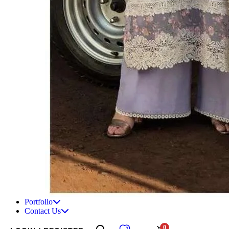
Portfolio
Contact Us
0