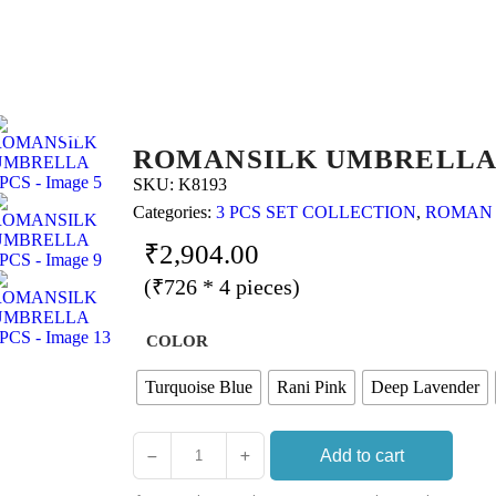
ROMANSILK UMBRELLA
SKU:
K8193
Categories:
3 PCS SET COLLECTION
,
ROMAN
₹
2,904.00
(₹726 * 4 pieces)
COLOR
Turquoise Blue
Rani Pink
Deep Lavender
Add to cart