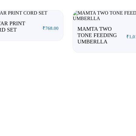
AR PRINT
₹
768.00
MAMTA TWO
RD SET
TONE FEEDING
₹
1,0
UMBERLLA