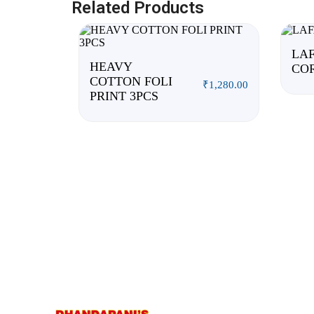
Related Products
LAF
HEAVY
CO
COTTON FOLI
₹
1,280.00
PRINT 3PCS