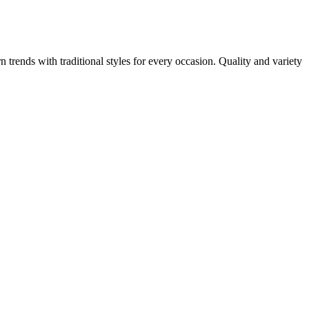
n trends with traditional styles for every occasion. Quality and variety