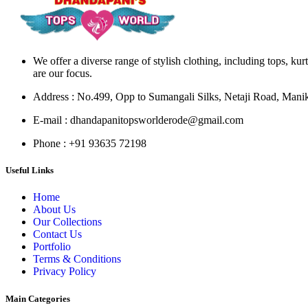
We offer a diverse range of stylish clothing, including tops, kur
are our focus.
Address
: No.499, Opp to Sumangali Silks, Netaji Road, Man
E-mail
: dhandapanitopsworlderode@gmail.com
Phone
: +91 93635 72198
Useful Links
Home
About Us
Our Collections
Contact Us
Portfolio
Terms & Conditions
Privacy Policy
Main Categories