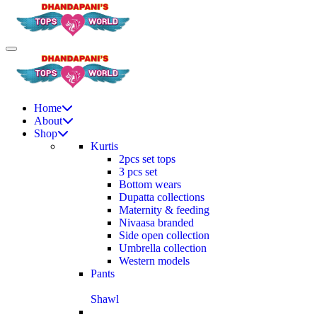
Home
About
Shop
Kurtis
2pcs set tops
3 pcs set
Bottom wears
Dupatta collections
Maternity & feeding
Nivaasa branded
Side open collection
Umbrella collection
Western models
Pants
Shawl