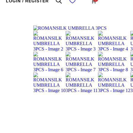
LOGIN / REGISTER