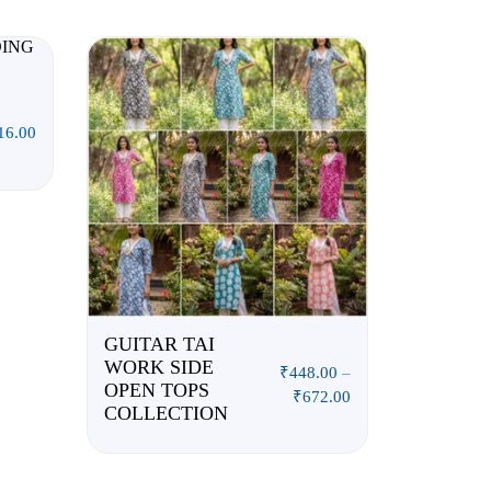
16.00
GUITAR TAI
WORK SIDE
₹
448.00
–
OPEN TOPS
₹
672.00
COLLECTION