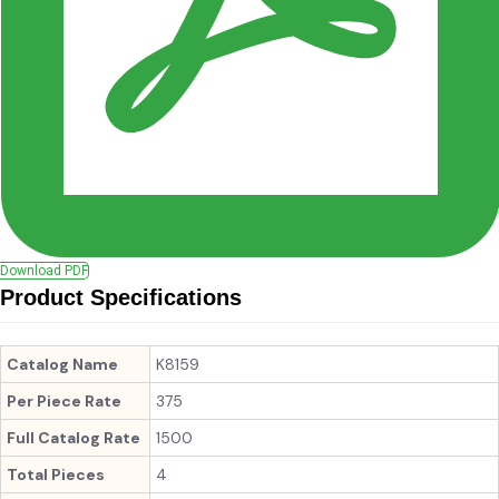
Download PDF
Product Specifications
Catalog Name
K8159
Per Piece Rate
375
Full Catalog Rate
1500
Total Pieces
4