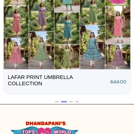
RUDRA SLUB COTTON
1,228.00
3PCS