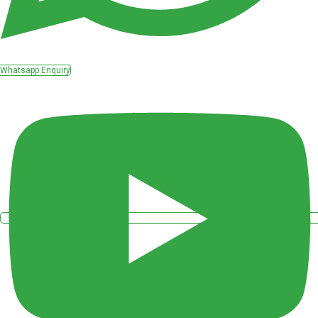
Whatsapp Enquiry