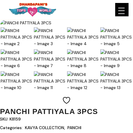
PANCHI PATTIYALA 3PCS
SKU:
K8159
Categories:
KAVYA COLLECTION
,
PANCHI