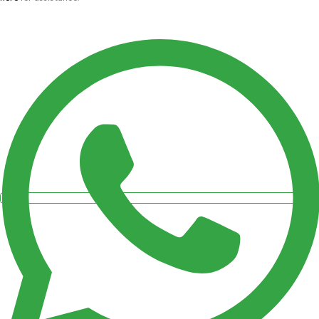
quantity