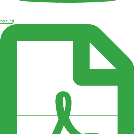
Youtube