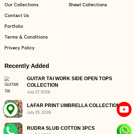
Home
Kurtis Collections
About Us
Pants Collections
Our Collections
Shawl Collections
Contact Us
Portfolio
Terms & Conditions
Privacy Policy
Recently Added
GUITAR TAI WORK SIDE OPEN TOPS
COLLECTION
July 27, 2026