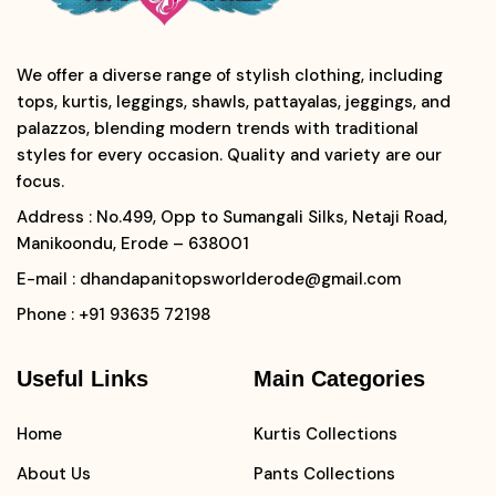
We offer a diverse range of stylish clothing, including
tops, kurtis, leggings, shawls, pattayalas, jeggings, and
palazzos, blending modern trends with traditional
styles for every occasion. Quality and variety are our
focus.
Address
: No.499, Opp to Sumangali Silks, Netaji Road,
Manikoondu, Erode – 638001
E-mail
: dhandapanitopsworlderode@gmail.com
Phone
: +91 93635 72198
Useful Links
Main Categories