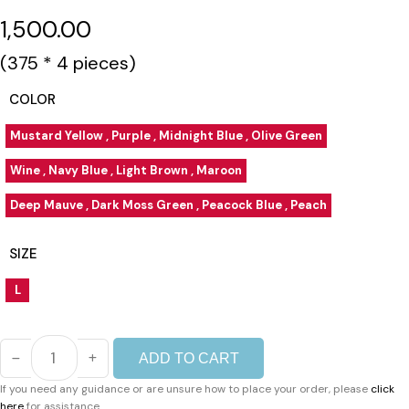
1,500.00
(₹375 * 4 pieces)
COLOR
Mustard Yellow , Purple , Midnight Blue , Olive Green
Wine , Navy Blue , Light Brown , Maroon
Deep Mauve , Dark Moss Green , Peacock Blue , Peach
SIZE
L
ADD TO CART
PANCHI
PATTIYALA
If you need any guidance or are unsure how to place your order, please
click
3PCS
here
for assistance.