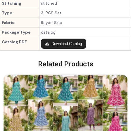
Stitching
stitched
Type
3-PCS Set
Fabric
Rayon Slub
Package Type
catalog
Catalog PDF
Download Catalog
Related Products