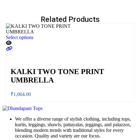
Related Products
Select options
Se
KALKI TWO TONE PRINT
UMBRELLA
₹
1,064.00
We offer a diverse range of stylish clothing, including tops,
kurtis, leggings, shawls, pattayalas, jeggings, and palazzos,
blending modern trends with traditional styles for every
occasion. Quality and variety are our focus.