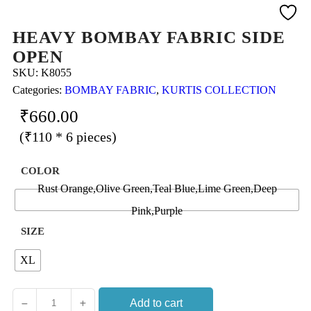
HEAVY BOMBAY FABRIC SIDE
OPEN
SKU:
K8055
Categories:
BOMBAY FABRIC
,
KURTIS COLLECTION
₹
660.00
(₹110 * 6 pieces)
COLOR
Rust Orange,Olive Green,Teal Blue,Lime Green,Deep
Pink,Purple
SIZE
XL
Add to cart