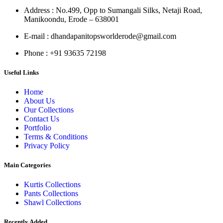
Address
: No.499, Opp to Sumangali Silks, Netaji Road,
Manikoondu, Erode – 638001
E-mail
: dhandapanitopsworlderode@gmail.com
Phone
: +91 93635 72198
Useful Links
Home
About Us
Our Collections
Contact Us
Portfolio
Terms & Conditions
Privacy Policy
Main Categories
Kurtis Collections
Pants Collections
Shawl Collections
Recently Added