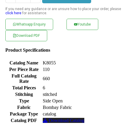
If you need any guidance or are unsure how to place your order, please
click here
for assistance.
Whatsapp Enquiry
Youtube
Download PDF
Product Specifications
Catalog Name
K8055
Per Piece Rate
110
Full Catalog
660
Rate
Total Pieces
6
Stitching
stitched
Type
Side Open
Fabric
Bombay Fabric
Package Type
catalog
Catalog PDF
Download Catalog