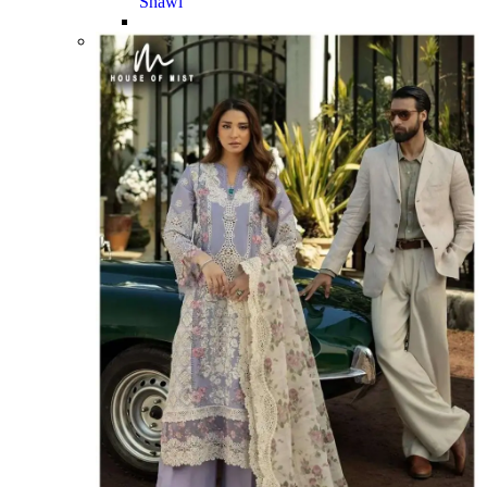
Shawl