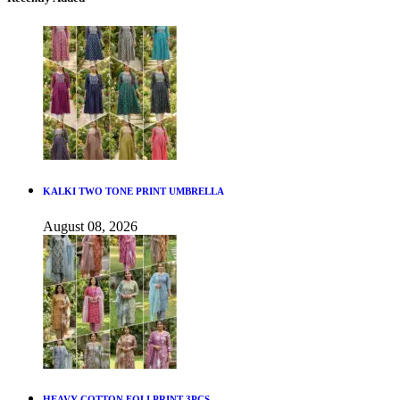
KALKI TWO TONE PRINT UMBRELLA
August 08, 2026
HEAVY COTTON FOLI PRINT 3PCS