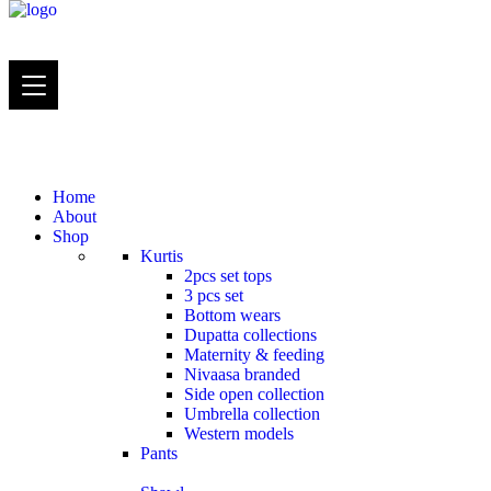
Home
About
Shop
Kurtis
2pcs set tops
3 pcs set
Bottom wears
Dupatta collections
Maternity & feeding
Nivaasa branded
Side open collection
Umbrella collection
Western models
Pants