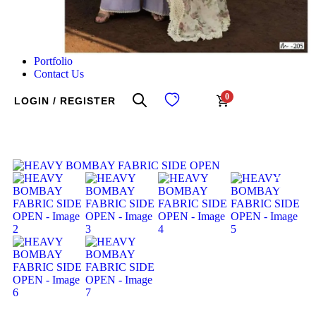
Portfolio
Contact Us
0
LOGIN / REGISTER